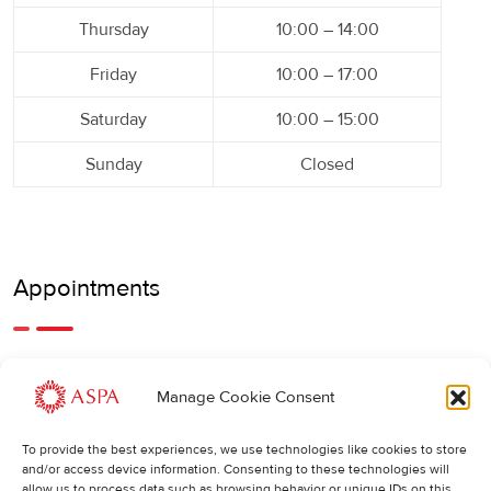
Thursday
10:00 – 14:00
Friday
10:00 – 17:00
Saturday
10:00 – 15:00
Sunday
Closed
Appointments
An earlier or later appointment is also possible, feel free to
Manage Cookie Consent
call us.
To provide the best experiences, we use technologies like cookies to store
Cancellations
:
and/or access device information. Consenting to these technologies will
allow us to process data such as browsing behavior or unique IDs on this