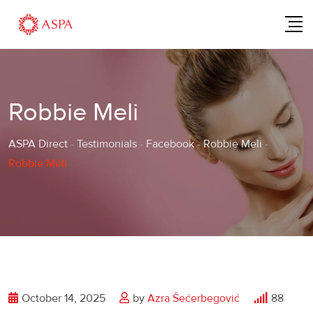
Skip
to
content
Robbie Meli
ASPA Direct
-
Testimonials
-
Facebook
-
Robbie Meli
-
Robbie Meli
October 14, 2025
by
Azra Šećerbegović
88