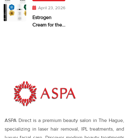
April 23, 2026
Estrogen
Cream for the
Face: When It
Makes Sense—
and What
Works
ASPA Direct is a premium beauty salon in The Hague,
specializing in laser hair removal, IPL treatments, and
luxury facial care. Discover modern beauty treatments