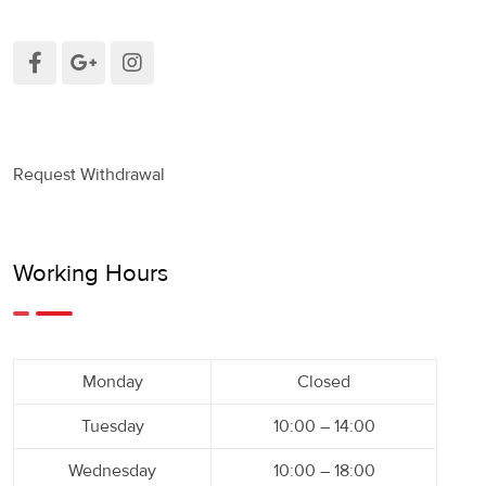
Request Withdrawal
Working Hours
Monday
Closed
Tuesday
10:00 – 14:00
Wednesday
10:00 – 18:00