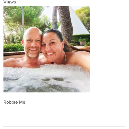
Views
Robbie Meli