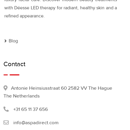
with Déesse LED therapy for radiant, healthy skin and a
refined appearance.
Blog
Contact
Antonie Heinsiusstraat 60 2582 VV The Hague
The Netherlands
+31 65 11 37 656
info@aspadirect.com