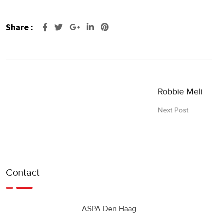
Share :
Google+
LinkedIn
Pinterest
Robbie Meli
Next Post
Contact
ASPA Den Haag