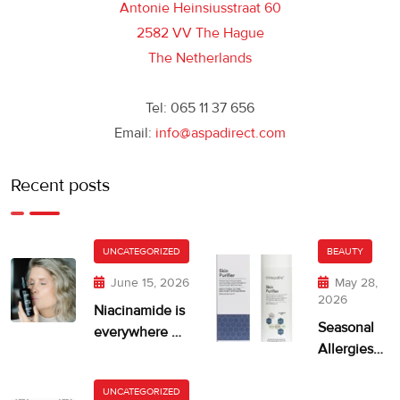
Antonie Heinsiusstraat 60
2582 VV The Hague
The Netherlands
Tel: 065 11 37 656
Email:
info@aspadirect.com
Recent posts
UNCATEGORIZED
BEAUTY
June 15, 2026
May 28,
2026
Niacinamide is
Seasonal
everywhere —
Allergies
but is your skin
and Dry,
getting too
Itchy Skin
UNCATEGORIZED
much?