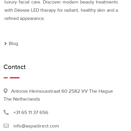
luxury facial care. Discover modern beauty treatments
with Déesse LED therapy for radiant, healthy skin and a
refined appearance.
Blog
Contact
Antonie Heinsiusstraat 60 2582 VV The Hague
The Netherlands
+31 65 11 37 656
info@aspadirect.com