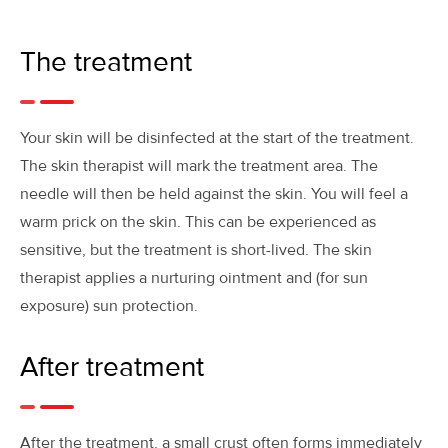
The treatment
Your skin will be disinfected at the start of the treatment.
The skin therapist will mark the treatment area. The
needle will then be held against the skin. You will feel a
warm prick on the skin. This can be experienced as
sensitive, but the treatment is short-lived. The skin
therapist applies a nurturing ointment and (for sun
exposure) sun protection.
After treatment
After the treatment, a small crust often forms immediately