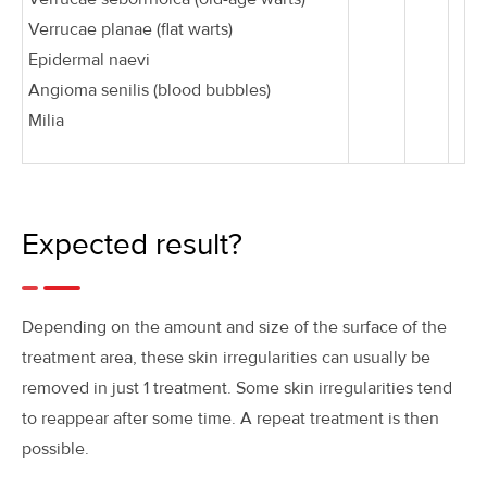
Verrucae planae (flat warts)
Epidermal naevi
Angioma senilis (blood bubbles)
Milia
Expected result?
Depending on the amount and size of the surface of the
treatment area, these skin irregularities can usually be
removed in just 1 treatment. Some skin irregularities tend
to reappear after some time. A repeat treatment is then
possible.