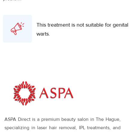
This treatment is not suitable for genital
warts.
ASPA Direct is a premium beauty salon in The Hague,
specializing in laser hair removal, IPL treatments, and