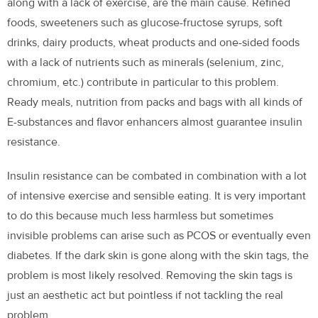
along with a lack of exercise, are the main cause. Refined
foods, sweeteners such as glucose-fructose syrups, soft
drinks, dairy products, wheat products and one-sided foods
with a lack of nutrients such as minerals (selenium, zinc,
chromium, etc.) contribute in particular to this problem.
Ready meals, nutrition from packs and bags with all kinds of
E-substances and flavor enhancers almost guarantee insulin
resistance.
Insulin resistance can be combated in combination with a lot
of intensive exercise and sensible eating. It is very important
to do this because much less harmless but sometimes
invisible problems can arise such as PCOS or eventually even
diabetes. If the dark skin is gone along with the skin tags, the
problem is most likely resolved. Removing the skin tags is
just an aesthetic act but pointless if not tackling the real
problem.