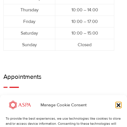
Thursday
10:00 – 14:00
Friday
10:00 – 17:00
Saturday
10:00 – 15:00
Sunday
Closed
Appointments
An earlier or later appointment is also possible, feel free to
Manage Cookie Consent
call us.
To provide the best experiences, we use technologies like cookies to store
Cancellations
:
and/or access device information. Consenting to these technologies will