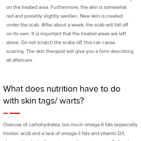
on the treated area. Furthermore, the skin is somewhat
red and possibly slightly swollen. New skin is created
under the scab. After about a week, the scab will fall off
on its own. It is important that the treated areas are left
alone. Do not scratch the scabs off, this can cause
scarring. The skin therapist will give you a form describing
all aftercare.
What does nutrition have to do
with skin tags/ warts?
Overuse of carbohydrates, too much omega-6 fats (especially
linoleic acid) and a lack of omega-3 fats and vitamin D3,