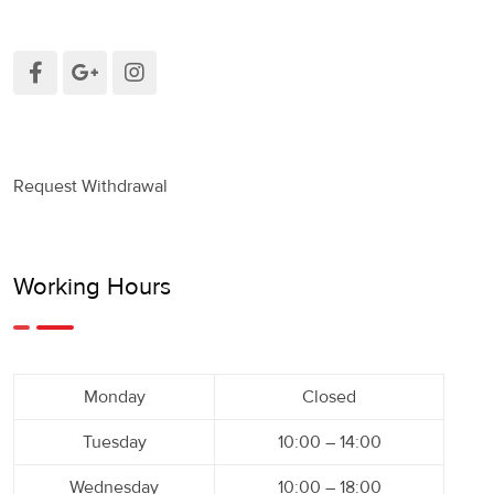
Request Withdrawal
Working Hours
Monday
Closed
Tuesday
10:00 – 14:00
Wednesday
10:00 – 18:00