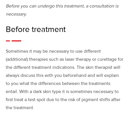
Before you can undergo this treatment, a consultation is
necessary.
Before treatment
Sometimes it may be necessary to use different
(additional) therapies such as laser therapy or curettage for
the different treatment indications. The skin therapist will
always discuss this with you beforehand and will explain
to you what the differences between the treatments
entail. With a dark skin type it is sometimes necessary to
first treat a test spot due to the risk of pigment shifts after
the treatment.