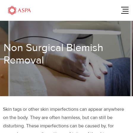
Non Surgical Blemish
Removal
Skin tags or other skin imperfections can appear anywhere
on the body. They are often harmless, but can still be
disturbing. These imperfections can be caused by, for