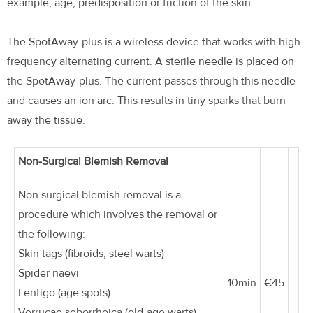
example, age, predisposition or friction of the skin.
The SpotAway-plus is a wireless device that works with high-
frequency alternating current. A sterile needle is placed on
the SpotAway-plus. The current passes through this needle
and causes an ion arc. This results in tiny sparks that burn
away the tissue.
Non-Surgical Blemish Removal
Non surgical blemish removal is a
procedure which involves the removal or
the following:
Skin tags (fibroids, steel warts)
Spider naevi
10min
€45
Lentigo (age spots)
Verrucae seborrhoica (old-age warts)