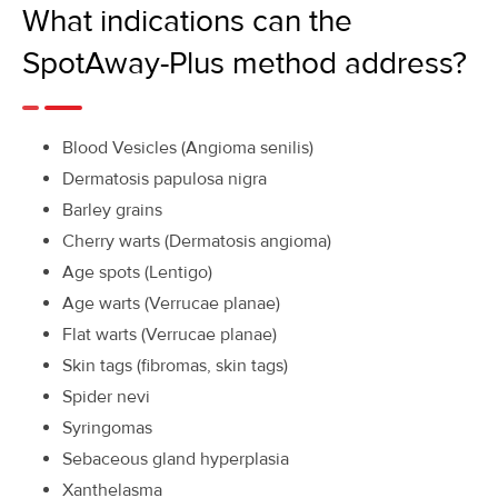
What indications can the
SpotAway-Plus method address?
Blood Vesicles (Angioma senilis)
Dermatosis papulosa nigra
Barley grains
Cherry warts (Dermatosis angioma)
Age spots (Lentigo)
Age warts (Verrucae planae)
Flat warts (Verrucae planae)
Skin tags (fibromas, skin tags)
Spider nevi
Syringomas
Sebaceous gland hyperplasia
Xanthelasma