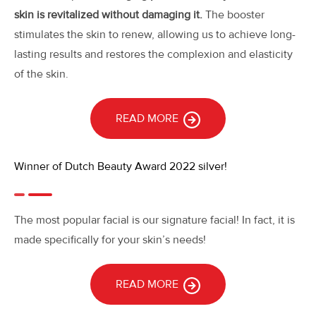
skin is revitalized without damaging it.
The booster
stimulates the skin to renew, allowing us to achieve long-
lasting results and restores the complexion and elasticity
of the skin.
READ MORE
Winner of Dutch Beauty Award 2022 silver!
The most popular facial is our signature facial! In fact, it is
made specifically for your skin’s needs!
READ MORE