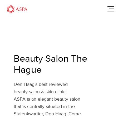
Beauty Salon The
Hague
Den Haag’s best reviewed
beauty salon & skin clinic!
ASPA is an elegant beauty salon
that is centrally situated in the
Statenkwartier, Den Haag. Come