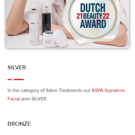
SILVER
In the category of Salon Treatments our
ASPA Signature
Facial
won SILVER.
BRONZE