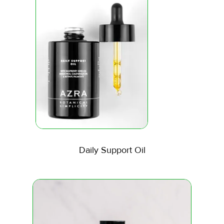
Daily Support Oil