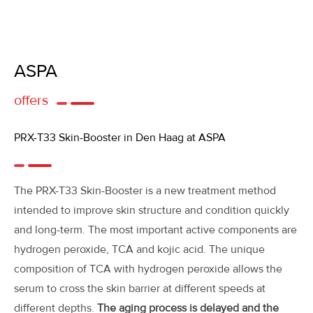
ASPA
offers
PRX-T33 Skin-Booster in Den Haag at ASPA
The PRX-T33 Skin-Booster is a new treatment method
intended to improve skin structure and condition quickly
and long-term. The most important active components are
hydrogen peroxide, TCA and kojic acid. The unique
composition of TCA with hydrogen peroxide allows the
serum to cross the skin barrier at different speeds at
different depths.
The aging process is delayed and the