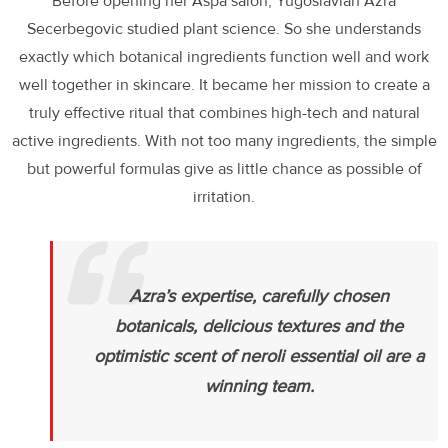
Before opening her Aspa salon, Yugoslavian Azra
Secerbegovic studied plant science. So she understands
exactly which botanical ingredients function well and work
well together in skincare. It became her mission to create a
truly effective ritual that combines high-tech and natural
active ingredients. With not too many ingredients, the simple
but powerful formulas give as little chance as possible of
irritation.
Azra’s expertise, carefully chosen
botanicals, delicious textures and the
optimistic scent of neroli essential oil are a
winning te
am.