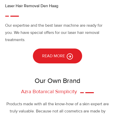
Laser Hair Removal Den Haag
Our expertise and the best laser machine are ready for
you. We have special offers for our laser hair removal
treatments.
READ MORE
Our Own Brand
Azra Botanical Simplicity
Products made with all the know-how of a skin expert are
truly valuable. Because not all cosmetics are made by