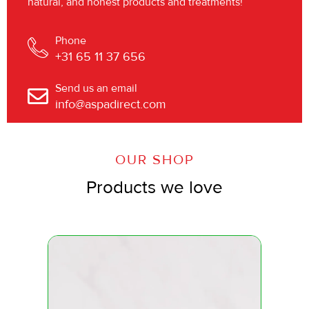
natural, and honest products and treatments!
Phone
+31 65 11 37 656
Send us an email
info@aspadirect.com
OUR SHOP
Products we love