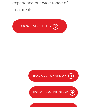
experience our wide range of
treatments.
MORE ABOUT US
BOOK VIA WHATSAPP
BROWSE ONLINE SHOP