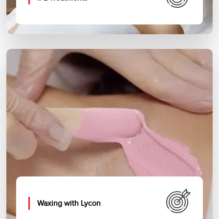
Waxing with Lycon