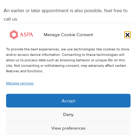
An earlier or later appointment is also possible, feel free to
call us.
Manage Cookie Consent
Cancellations
:
If you wish to change or cancel an appointment, we kindly
To provide the best experiences, we use technologies like cookies to store
ask you to do so at least 24 hours in advance. Otherwise,
and/or access device information. Consenting to these technologies will
allow us to process data such as browsing behavior or unique IDs on this
the full cost of the treatment will be charged.
site. Not consenting or withdrawing consent, may adversely affect certain
features and functions.
Manage services
Accept
© 2025 ASPA Direct
Deny
View preferences