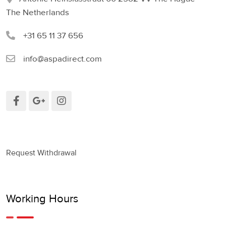
The Netherlands
+31 65 11 37 656
info@aspadirect.com
Request Withdrawal
Working Hours