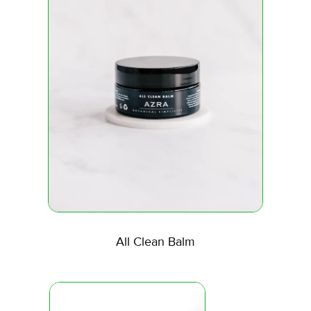
All Clean Balm