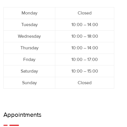
Monday
Closed
Tuesday
10:00 – 14:00
Wednesday
10:00 – 18:00
Thursday
10:00 – 14:00
Friday
10:00 – 17:00
Saturday
10:00 – 15:00
Sunday
Closed
Appointments