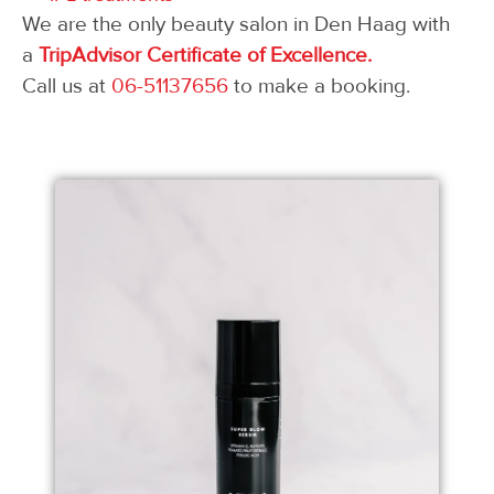
We are the only beauty salon in Den Haag with
a
TripAdvisor Certificate of Excellence.
Call us at
06-51137656
to make a booking.