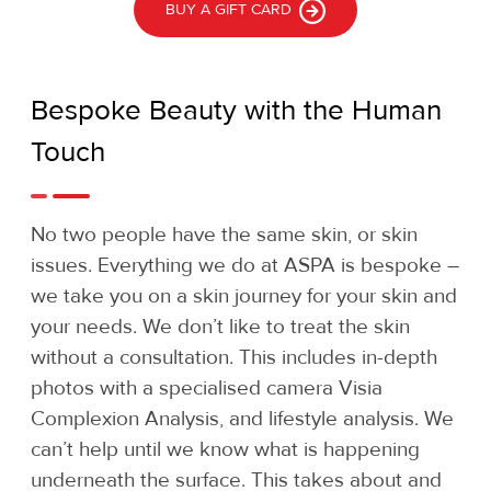
BUY A GIFT CARD
Bespoke Beauty with the Human
Touch
No two people have the same skin, or skin
issues. Everything we do at ASPA is bespoke –
we take you on a skin journey for your skin and
your needs. We don’t like to treat the skin
without a consultation. This includes in-depth
photos with a specialised camera Visia
Complexion Analysis, and lifestyle analysis. We
can’t help until we know what is happening
underneath the surface. This takes about and