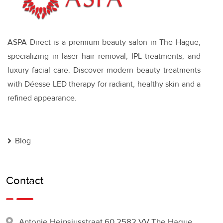
ASPA Direct is a premium beauty salon in The Hague,
specializing in laser hair removal, IPL treatments, and
luxury facial care. Discover modern beauty treatments
with Déesse LED therapy for radiant, healthy skin and a
refined appearance.
Blog
Contact
Antonie Heinsiusstraat 60 2582 VV The Hague