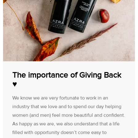
The importance of Giving Back
♥
We know we are very fortunate to work in an
industry that we love and to spend our day helping
women (and men) feel more beautiful and confident.
As happy as we are, we also understand that a life
filled with opportunity doesn’t come easy to