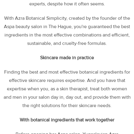
experts, despite how it often seems.
With Azra Botanical Simplicity, created by the founder of the
Aspa beauty salon in The Hague, you're guaranteed the best
ingredients in the most effective combinations and efficient,
sustainable, and cruelty-free formulas.
Skincare made in practice
Finding the best and most effective botanical ingredients for
effective skincare requires expertise. And you have that
expertise when you, as a skin therapist, treat both women
and men in your salon day in, day out, and provide them with
the right solutions for their skincare needs.
With botanical ingredients that work together