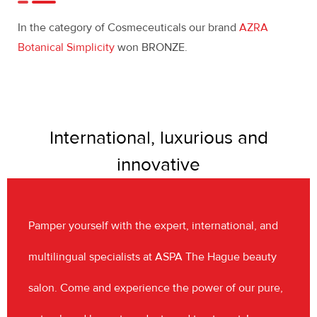
In the category of Cosmeceuticals our brand
AZRA
Botanical Simplicity
won BRONZE.
International, luxurious and
innovative
Pamper yourself with the expert, international, and
multilingual specialists at ASPA The Hague beauty
salon. Come and experience the power of our pure,