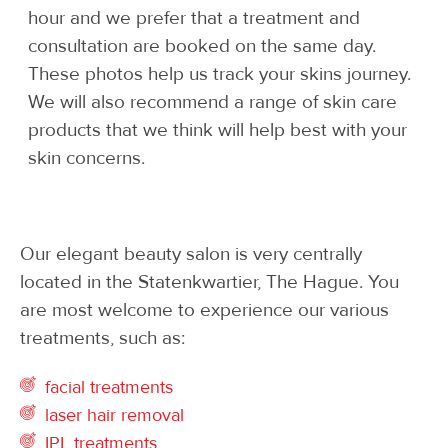
hour and we prefer that a treatment and
consultation are booked on the same day.
These photos help us track your skins journey.
We will also recommend a range of skin care
products that we think will help best with your
skin concerns.
Our elegant beauty salon is very centrally
located in the Statenkwartier, The Hague. You
are most welcome to experience our various
treatments, such as:
facial treatments
laser hair removal
IPL treatments