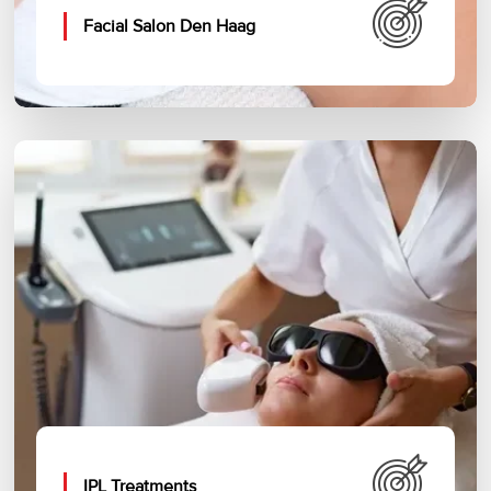
Facial Salon Den Haag
IPL Treatments