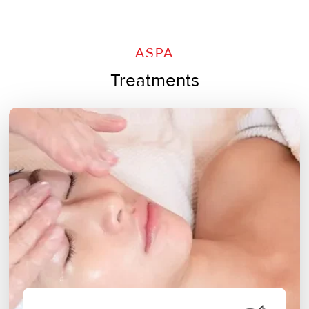
ASPA
Treatments