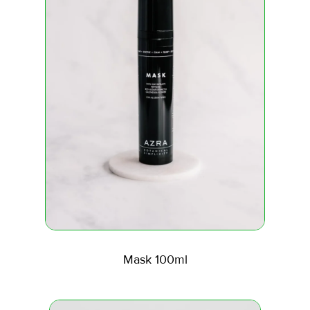
Mask 100ml