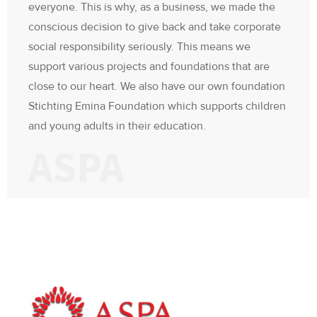
everyone. This is why, as a business, we made the
conscious decision to give back and take corporate
social responsibility seriously. This means we
support various projects and foundations that are
close to our heart. We also have our own foundation
Stichting Emina Foundation which supports children
and young adults in their education.
ASPA