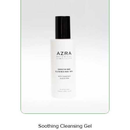
Soothing Cleansing Gel