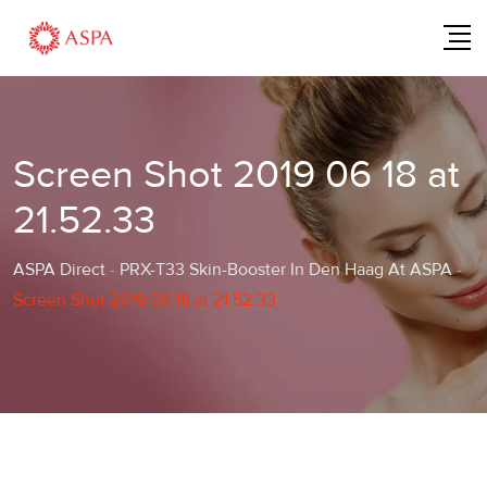
Skip
to
content
Screen Shot 2019 06 18 at
21.52.33
ASPA Direct
-
PRX-T33 Skin-Booster In Den Haag At ASPA
-
Screen Shot 2019 06 18 at 21.52.33