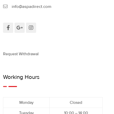
info@aspadirect.com
Request Withdrawal
Working Hours
Monday
Closed
Tuesday
10:00 – 14:00