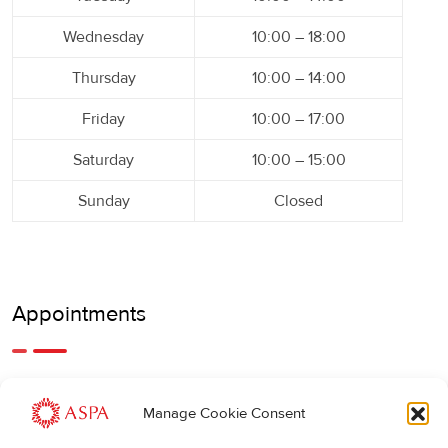
Wednesday
10:00 – 18:00
Thursday
10:00 – 14:00
Friday
10:00 – 17:00
Saturday
10:00 – 15:00
Sunday
Closed
Appointments
An earlier or later appointment is also possible, feel free to
Manage Cookie Consent
call us.