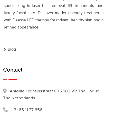
specializing in laser hair removal, IPL treatments, and
luxury facial care. Discover modern beauty treatments
with Déesse LED therapy for radiant, healthy skin and a
refined appearance.
Blog
Contact
Antonie Heinsiusstraat 60 2582 VV The Hague
The Netherlands
+31 65 11 37 656