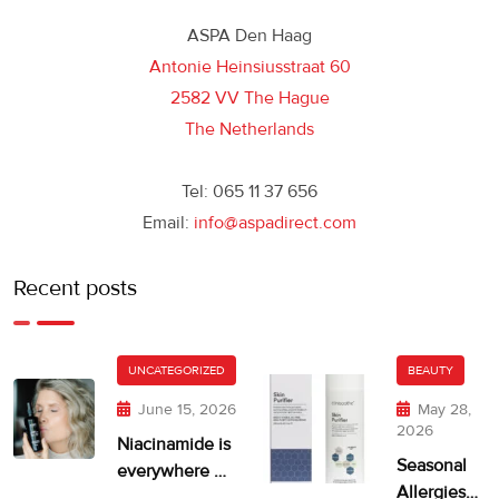
ASPA Den Haag
Antonie Heinsiusstraat 60
2582 VV The Hague
The Netherlands
Tel: 065 11 37 656
Email:
info@aspadirect.com
Recent posts
UNCATEGORIZED
BEAUTY
June 15, 2026
May 28,
2026
Niacinamide is
Seasonal
everywhere —
Allergies
but is your skin