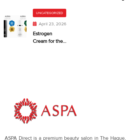
and Dry,
getting too
Itchy Skin
UNCATEGORIZED
much?
April 23, 2026
Estrogen
Cream for the
Face: When It
Makes Sense—
and What
Works
ASPA Direct is a premium beauty salon in The Hague,