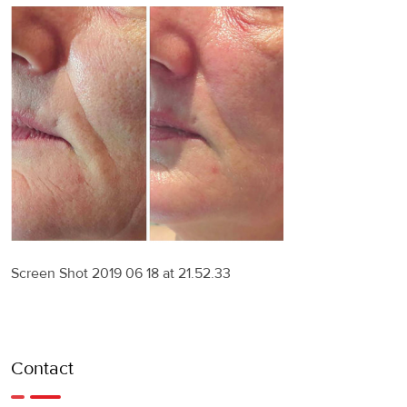
Screen Shot 2019 06 18 at 21.52.33
Contact