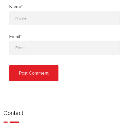
Name*
Email*
Contact