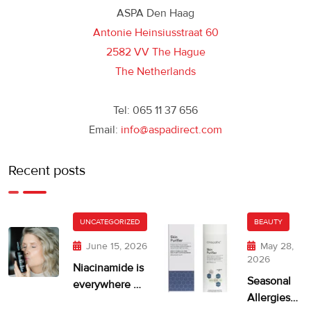
ASPA Den Haag
Antonie Heinsiusstraat 60
2582 VV The Hague
The Netherlands
Tel: 065 11 37 656
Email:
info@aspadirect.com
Recent posts
UNCATEGORIZED
BEAUTY
June 15, 2026
May 28,
2026
Niacinamide is
Seasonal
everywhere —
Allergies
but is your skin