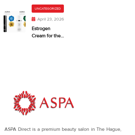
and Dry,
getting too
Itchy Skin
UNCATEGORIZED
much?
April 23, 2026
Estrogen
Cream for the
Face: When It
Makes Sense—
and What
Works
ASPA Direct is a premium beauty salon in The Hague,