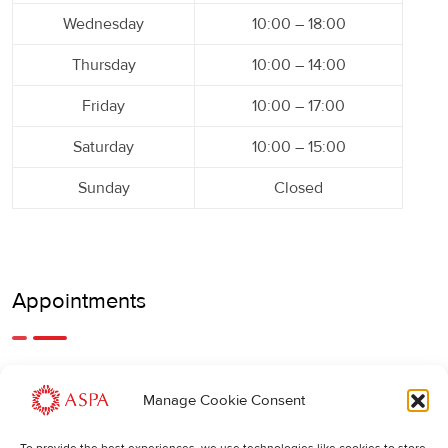
Wednesday
10:00 – 18:00
Thursday
10:00 – 14:00
Friday
10:00 – 17:00
Saturday
10:00 – 15:00
Sunday
Closed
Appointments
An earlier or later appointment is also possible, feel free to
Manage Cookie Consent
call us.