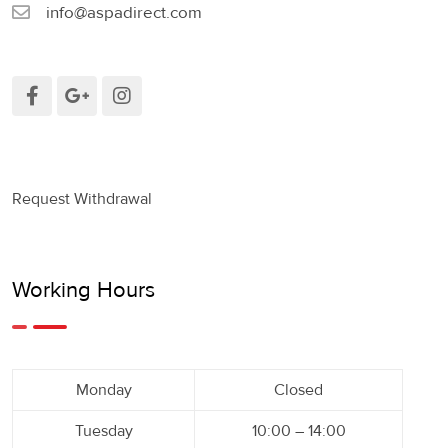
info@aspadirect.com
Request Withdrawal
Working Hours
Monday
Closed
Tuesday
10:00 – 14:00