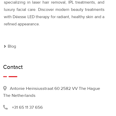
specializing in laser hair removal, IPL treatments, and
luxury facial care. Discover modern beauty treatments
with Déesse LED therapy for radiant, healthy skin and a
refined appearance.
Blog
Contact
Antonie Heinsiusstraat 60 2582 VV The Hague
The Netherlands
+31 65 11 37 656