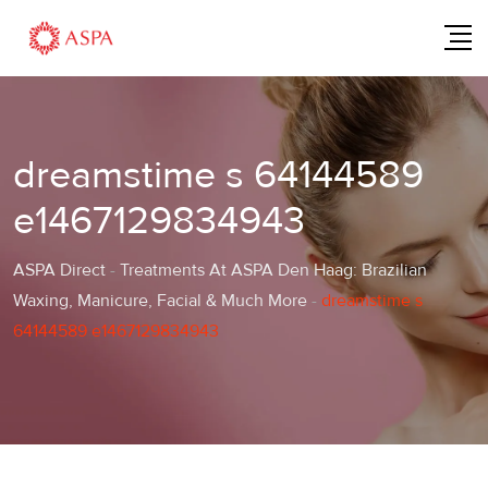
Skip
to
content
dreamstime s 64144589
e1467129834943
ASPA Direct
-
Treatments At ASPA Den Haag: Brazilian
Waxing, Manicure, Facial & Much More
-
dreamstime s
64144589 e1467129834943