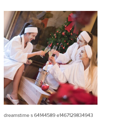
dreamstime s 64144589 e1467129834943