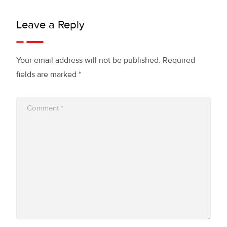
Leave a Reply
Your email address will not be published.
Required
fields are marked
*