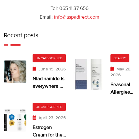
Tel: 065 11 37 656
Email:
info@aspadirect.com
Recent posts
UNCATEGORIZED
BEAUTY
June 15, 2026
May 28,
2026
Niacinamide is
Seasonal
everywhere —
Allergies
but is your skin
and Dry,
getting too
Itchy Skin
UNCATEGORIZED
much?
April 23, 2026
Estrogen
Cream for the