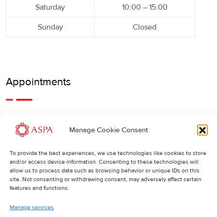
Saturday
10:00 – 15:00
Sunday
Closed
Appointments
An earlier or later appointment is also possible, feel free to
Manage Cookie Consent
call us.
To provide the best experiences, we use technologies like cookies to store
Cancellations
:
and/or access device information. Consenting to these technologies will
allow us to process data such as browsing behavior or unique IDs on this
If you wish to change or cancel an appointment, we kindly
site. Not consenting or withdrawing consent, may adversely affect certain
ask you to do so at least 24 hours in advance. Otherwise,
features and functions.
the full cost of the treatment will be charged.
Manage services