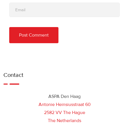
Contact
ASPA Den Haag
Antonie Heinsiusstraat 60
2582 VV The Hague
The Netherlands