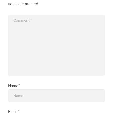
fields are marked
*
Name*
Email*