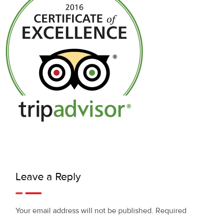
Leave a Reply
Your email address will not be published.
Required