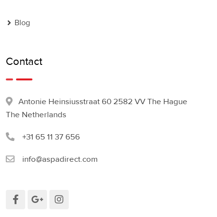
Blog
Contact
Antonie Heinsiusstraat 60 2582 VV The Hague
The Netherlands
+31 65 11 37 656
info@aspadirect.com