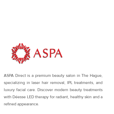
Face: When It
Makes Sense—
and What
Works
ASPA Direct is a premium beauty salon in The Hague,
specializing in laser hair removal, IPL treatments, and
luxury facial care. Discover modern beauty treatments
with Déesse LED therapy for radiant, healthy skin and a
refined appearance.