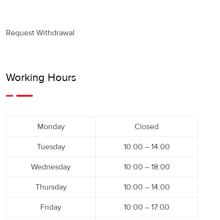
Request Withdrawal
Working Hours
Monday
Closed
Tuesday
10:00 – 14:00
Wednesday
10:00 – 18:00
Thursday
10:00 – 14:00
Friday
10:00 – 17:00