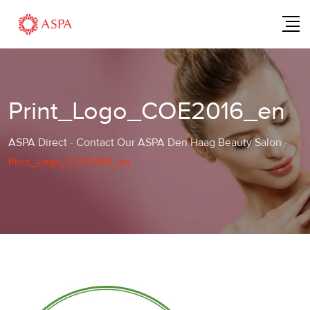
Skip
to
content
Print_Logo_COE2016_en
ASPA Direct
-
Contact Our ASPA Den Haag Beauty Salon
-
Print_Logo_COE2016_en