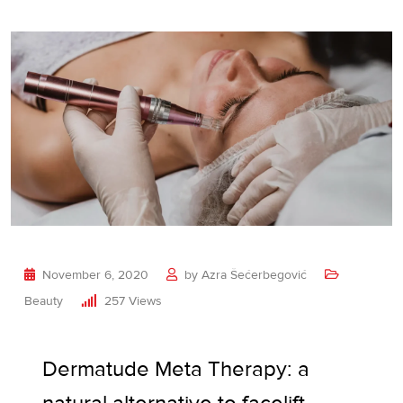
November 6, 2020
by
Azra Šećerbegović
Beauty
257
Views
Dermatude Meta Therapy: a