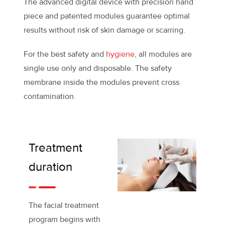
The advanced digital device with precision hand
piece and patented modules guarantee optimal
results without risk of skin damage or scarring.
For the best safety and
hygiene
, all modules are
single use only and disposable. The safety
membrane inside the modules prevent cross
contamination.
Treatment
duration
The facial treatment
program begins with