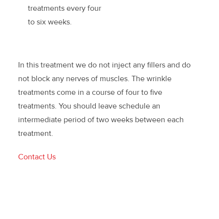
treatments every four
to six weeks.
In this treatment we do not inject any fillers and do
not block any nerves of muscles. The wrinkle
treatments come in a course of four to five
treatments. You should leave schedule an
intermediate period of two weeks between each
treatment.
Contact Us