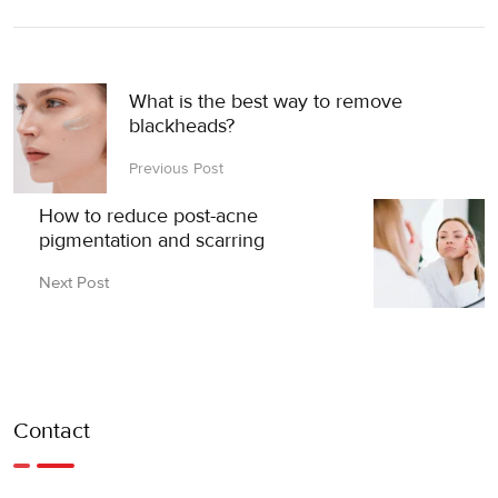
What is the best way to remove
blackheads?
Previous Post
How to reduce post-acne
pigmentation and scarring
Next Post
Contact