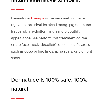
natural alternative to facelift
Dermatude
Therapy
is the new method for skin
rejuvenation, ideal for skin firming, pigmentation
issues, skin hydration, and a more youthful
appearance. We perform this treatment on the
entire face, neck, décolleté, or on specific areas
such as deep or fine lines, acne scars, or pigment
spots.
Dermatude is 100% safe, 100%
natural