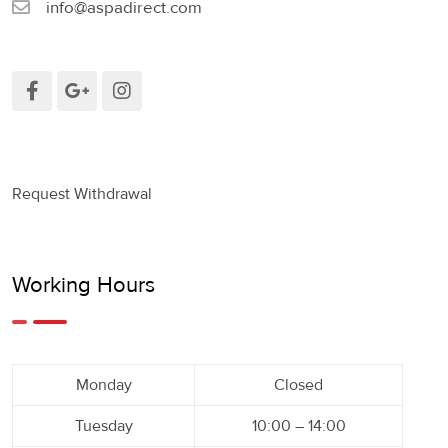
info@aspadirect.com
Request Withdrawal
Working Hours
Monday
Closed
Tuesday
10:00 – 14:00