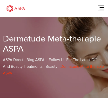
Dermatude Meta-therapie
ASPA
ASPA Direct
-
Blog ASPA – Follow Us For The Latest Offers
And Beauty Treatments
-
Beauty
-
Dermatude Meta-therapie
ASPA