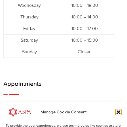
Wednesday
10:00 – 18:00
Thursday
10:00 – 14:00
Friday
10:00 – 17:00
Saturday
10:00 – 15:00
Sunday
Closed
Appointments
An earlier or later appointment is also possible, feel free to
Manage Cookie Consent
call us.
To provide the best experiences, we use technologies like cookies to store