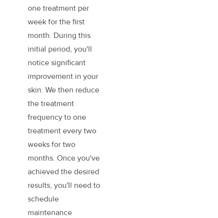
one treatment per
week for the first
month. During this
initial period, you'll
notice significant
improvement in your
skin. We then reduce
the treatment
frequency to one
treatment every two
weeks for two
months. Once you've
achieved the desired
results, you'll need to
schedule
maintenance