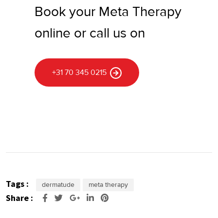
Book your Meta Therapy
online or call us on
+31 70 345 0215
Tags :
dermatude
meta therapy
Share :