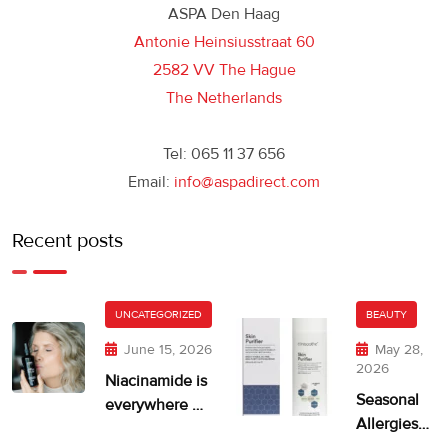
ASPA Den Haag
Antonie Heinsiusstraat 60
2582 VV The Hague
The Netherlands
Tel: 065 11 37 656
Email:
info@aspadirect.com
Recent posts
UNCATEGORIZED
BEAUTY
June 15, 2026
May 28,
2026
Niacinamide is
Seasonal
everywhere —
Allergies
but is your skin
and Dry,