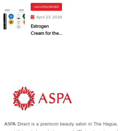
getting too
Itchy Skin
UNCATEGORIZED
much?
April 23, 2026
Estrogen
Cream for the
Face: When It
Makes Sense—
and What
Works
ASPA Direct is a premium beauty salon in The Hague,