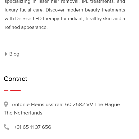
specializing in laser hair removal, IPL treatments, and
luxury facial care. Discover modern beauty treatments
with Déesse LED therapy for radiant, healthy skin and a
refined appearance.
Blog
Contact
Antonie Heinsiusstraat 60 2582 VV The Hague
The Netherlands
+31 65 11 37 656