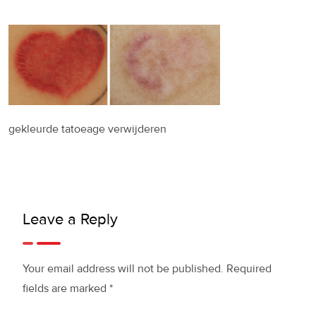
gekleurde tatoeage verwijderen
Leave a Reply
Your email address will not be published.
Required
fields are marked
*