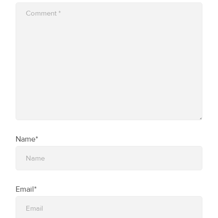
Name*
Email*