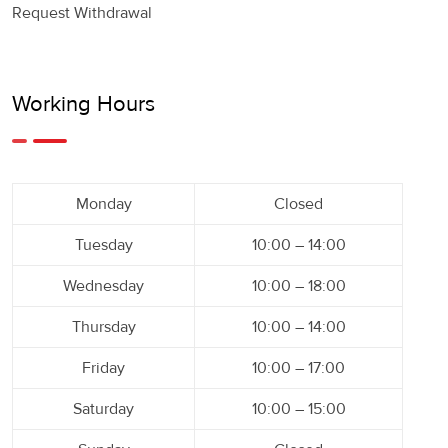
Request Withdrawal
Working Hours
Monday
Closed
Tuesday
10:00 – 14:00
Wednesday
10:00 – 18:00
Thursday
10:00 – 14:00
Friday
10:00 – 17:00
Saturday
10:00 – 15:00