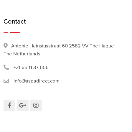
Contact
Antonie Heinsiusstraat 60 2582 VV The Hague
The Netherlands
+31 65 11 37 656
info@aspadirect.com