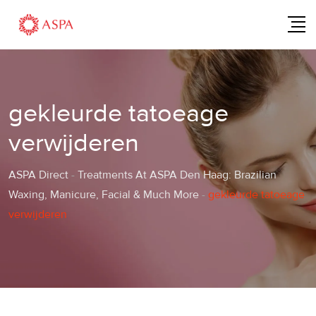
Skip
to
content
gekleurde tatoeage
verwijderen
ASPA Direct
-
Treatments At ASPA Den Haag: Brazilian
Waxing, Manicure, Facial & Much More
-
gekleurde tatoeage
verwijderen