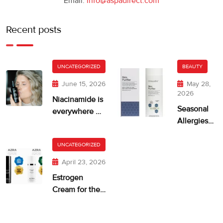
Email:
info@aspadirect.com
Recent posts
UNCATEGORIZED
BEAUTY
June 15, 2026
May 28,
2026
Niacinamide is
Seasonal
everywhere —
Allergies
but is your skin
and Dry,
getting too
Itchy Skin
UNCATEGORIZED
much?
April 23, 2026
Estrogen
Cream for the
Face: When It
Makes Sense—