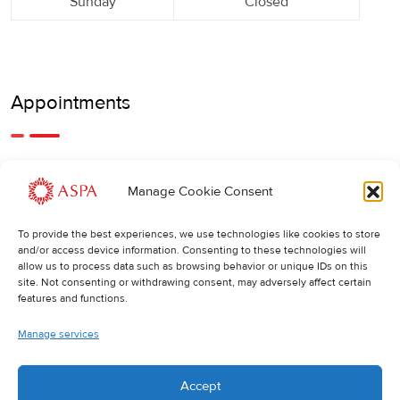
Sunday
Closed
Appointments
An earlier or later appointment is also possible, feel free to
Manage Cookie Consent
call us.
To provide the best experiences, we use technologies like cookies to store
Cancellations
:
and/or access device information. Consenting to these technologies will
allow us to process data such as browsing behavior or unique IDs on this
If you wish to change or cancel an appointment, we kindly
site. Not consenting or withdrawing consent, may adversely affect certain
ask you to do so at least 24 hours in advance. Otherwise,
features and functions.
the full cost of the treatment will be charged.
Manage services
Accept