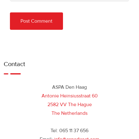
Contact
ASPA Den Haag
Antonie Heinsiusstraat 60
2582 VV The Hague
The Netherlands
Tel: 065 11 37 656