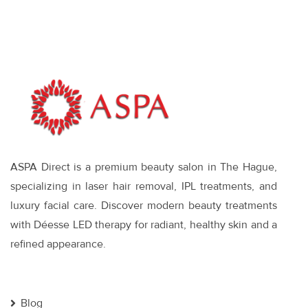
and What
Works
ASPA Direct is a premium beauty salon in The Hague,
specializing in laser hair removal, IPL treatments, and
luxury facial care. Discover modern beauty treatments
with Déesse LED therapy for radiant, healthy skin and a
refined appearance.
Blog