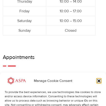
Thursday
10:00 – 14:00
Friday
10:00 – 17:00
Saturday
10:00 – 15:00
Sunday
Closed
Appointments
An earlier or later appointment is also possible, feel free to
Manage Cookie Consent
call us.
To provide the best experiences, we use technologies like cookies to store
Cancellations
:
and/or access device information. Consenting to these technologies will
allow us to process data such as browsing behavior or unique IDs on this
If you wish to change or cancel an appointment, we kindly
site. Not consenting or withdrawing consent, may adversely affect certain