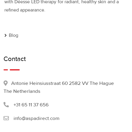
with Déesse LED therapy for radiant, healthy skin and a
refined appearance.
Blog
Contact
Antonie Heinsiusstraat 60 2582 VV The Hague
The Netherlands
+31 65 11 37 656
info@aspadirect.com