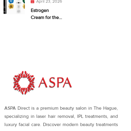
April 23, 2026
Estrogen
Cream for the
Face: When It
Makes Sense—
and What
Works
ASPA Direct is a premium beauty salon in The Hague,
specializing in laser hair removal, IPL treatments, and
luxury facial care. Discover modern beauty treatments