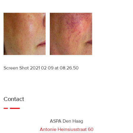
Screen Shot 2021 02 09 at 08.26.50
Contact
ASPA Den Haag
Antonie Heinsiusstraat 60