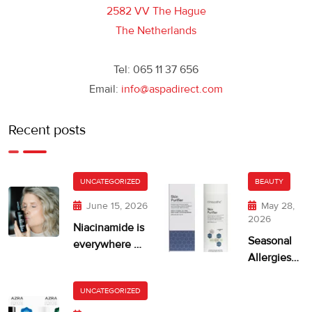
2582 VV The Hague
The Netherlands
Tel: 065 11 37 656
Email:
info@aspadirect.com
Recent posts
UNCATEGORIZED
BEAUTY
June 15, 2026
May 28,
2026
Niacinamide is
Seasonal
everywhere —
Allergies
but is your skin
and Dry,
getting too
Itchy Skin
UNCATEGORIZED
much?