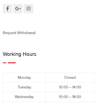
Request Withdrawal
Working Hours
Monday
Closed
Tuesday
10:00 – 14:00
Wednesday
10:00 – 18:00