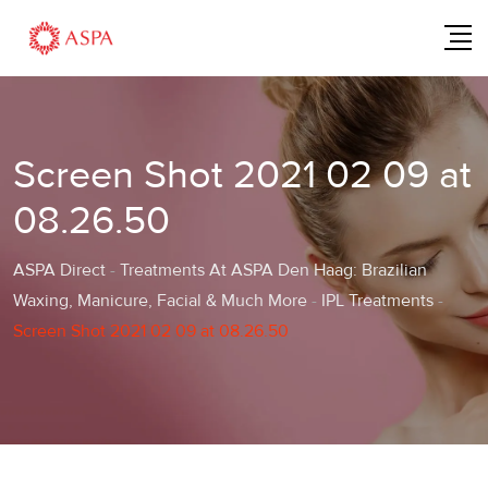
Skip
to
content
Screen Shot 2021 02 09 at
08.26.50
ASPA Direct
-
Treatments At ASPA Den Haag: Brazilian
Waxing, Manicure, Facial & Much More
-
IPL Treatments
-
Screen Shot 2021 02 09 at 08.26.50