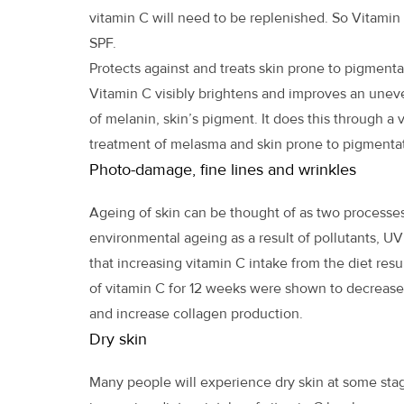
vitamin C will need to be replenished. So Vitami
SPF.
Protects against and treats skin prone to pigmenta
Vitamin C visibly brightens and improves an uneve
of melanin, skin’s pigment. It does this through a
treatment of melasma and skin prone to pigmentat
Photo-damage, fine lines and wrinkles
Ageing of skin can be thought of as two processe
environmental ageing as a result of pollutants, UV
that increasing vitamin C intake from the diet resu
of vitamin C for 12 weeks were shown to decrease
and increase collagen production.
Dry skin
Many people will experience dry skin at some stage