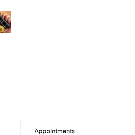
Appointments