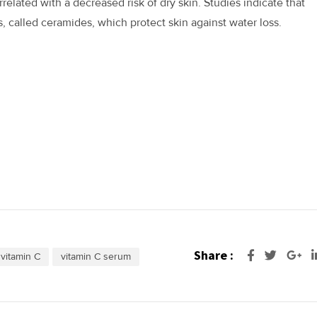
related with a decreased risk of dry skin. Studies indicate that
s, called ceramides, which protect skin against water loss.
Share :
Go
vitamin C
vitamin C serum