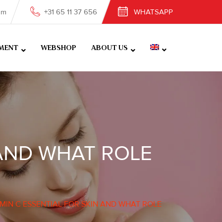
om
+31 65 11 37 656
WHATSAPP
MENT
WEBSHOP
ABOUT US
 AND WHAT ROLE
AMIN C ESSENTIAL FOR SKIN AND WHAT ROLE