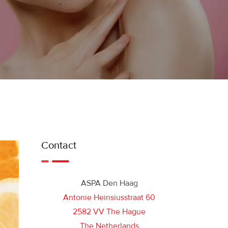
Contact
ASPA Den Haag
Antonie Heinsiusstraat 60
2582 VV The Hague
The Netherlands