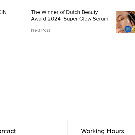
KIN
The Winner of Dutch Beauty
Award 2024- Super Glow Serum
Next Post
ntact
Working Hours