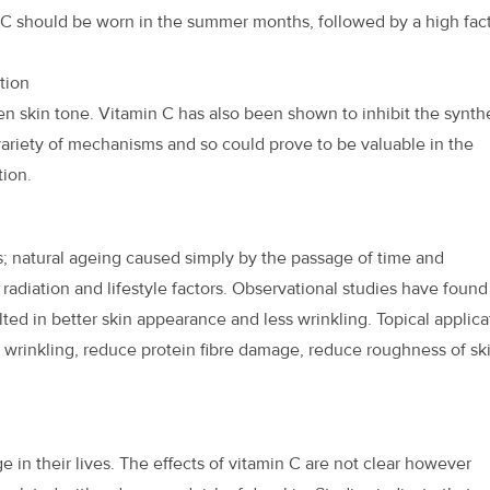
n C should be worn in the summer months, followed by a high fac
tion
n skin tone. Vitamin C has also been shown to inhibit the synth
 variety of mechanisms and so could prove to be valuable in the
ion.
s; natural ageing caused simply by the passage of time and
 radiation and lifestyle factors. Observational studies have found
lted in better skin appearance and less wrinkling. Topical applica
 wrinkling, reduce protein fibre damage, reduce roughness of sk
 in their lives. The effects of vitamin C are not clear however