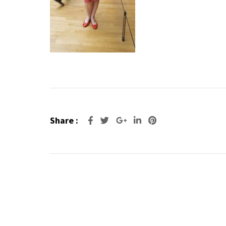
Share :
Google+
LinkedIn
Pinterest