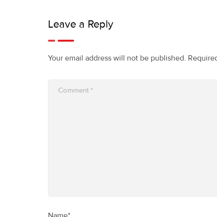
Leave a Reply
Your email address will not be published.
Required
Name*