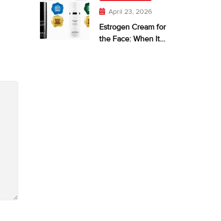
April 23, 2026
Estrogen Cream for
the Face: When It
Makes Sense—and
What Works