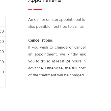
Appointments
An earlier or later appointment is
also possible, feel free to call us.
:00
Cancellations
:
:00
If you wish to change or cancel
:00
an appointment, we kindly ask
you to do so at least 24 hours in
:00
advance. Otherwise, the full cost
:00
of the treatment will be charged.