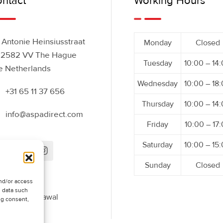
ntact
Working Hours
Antonie Heinsiusstraat
Monday
Closed
 2582 VV The Hague
Tuesday
10:00 – 14
e Netherlands
Wednesday
10:00 – 18
+31 65 11 37 656
Thursday
10:00 – 14
info@aspadirect.com
Friday
10:00 – 17
Saturday
10:00 – 15
Sunday
Closed
nd/or access
s data such
uest Withdrawal
ng consent,