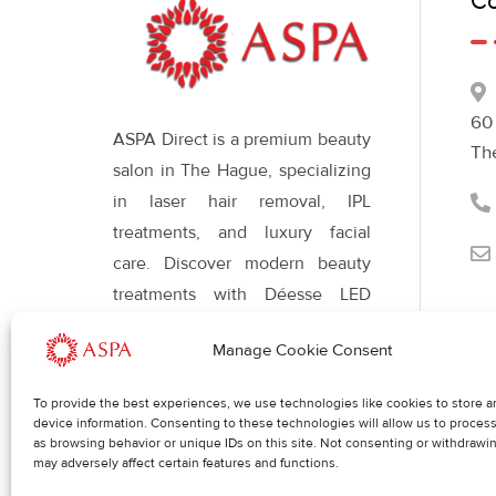
Co
60
ASPA Direct is a premium beauty
Th
salon in The Hague, specializing
in laser hair removal, IPL
treatments, and luxury facial
care. Discover modern beauty
treatments with Déesse LED
therapy for radiant, healthy skin
Manage Cookie Consent
and a refined appearance.
To provide the best experiences, we use technologies like cookies to store a
device information. Consenting to these technologies will allow us to proces
Req
Blog
as browsing behavior or unique IDs on this site. Not consenting or withdrawi
may adversely affect certain features and functions.