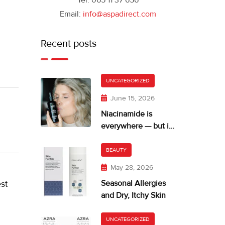
Tel: 065 11 37 656
Email:
info@aspadirect.com
Recent posts
UNCATEGORIZED
June 15, 2026
Niacinamide is
everywhere — but is
your skin getting too
much?
BEAUTY
May 28, 2026
st
Seasonal Allergies
and Dry, Itchy Skin
UNCATEGORIZED