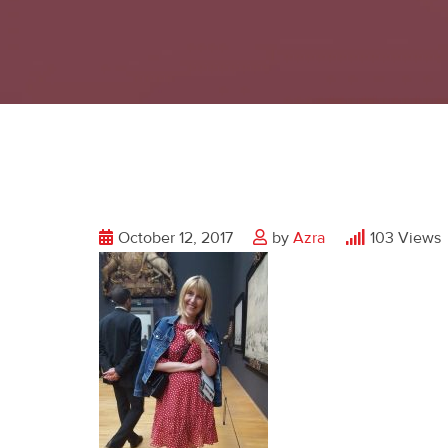
October 12, 2017
by
Azra
103
Views