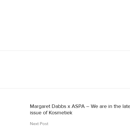
Margaret Dabbs x ASPA – We are in the late
issue of Kosmetiek
Next Post