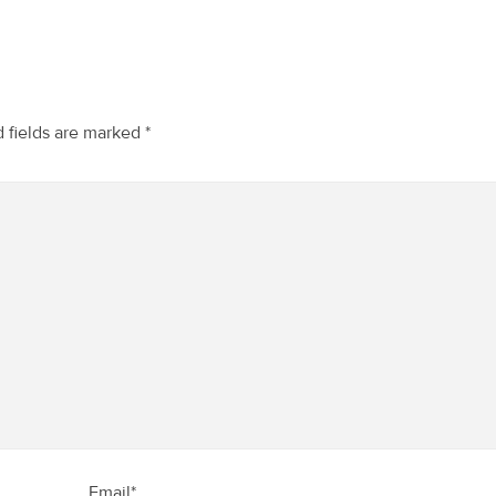
 fields are marked
*
Email*