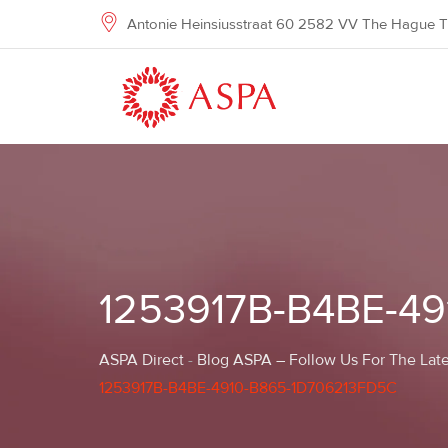
Skip
Antonie Heinsiusstraat 60 2582 VV The Hague T
to
content
1253917B-B4BE-4
ASPA Direct
-
Blog ASPA – Follow Us For The Late
1253917B-B4BE-4910-B865-1D706213FD5C