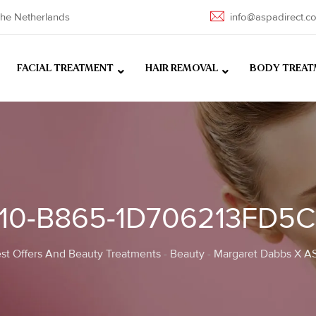
he Netherlands
info@aspadirect.c
FACIAL TREATMENT
HAIR REMOVAL
BODY TREAT
910-B865-1D706213FD5C
st Offers And Beauty Treatments
-
Beauty
-
Margaret Dabbs X AS