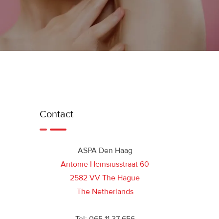
Contact
ASPA Den Haag
Antonie Heinsiusstraat 60
2582 VV The Hague
The Netherlands