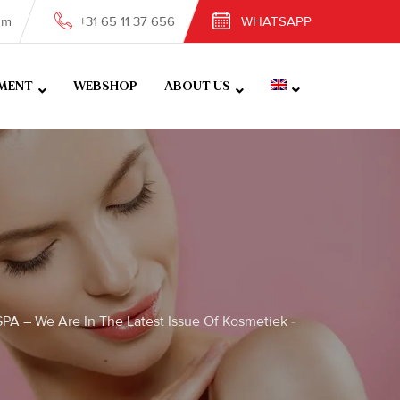
om
+31 65 11 37 656
WHATSAPP
MENT
WEBSHOP
ABOUT US
PA – We Are In The Latest Issue Of Kosmetiek
-